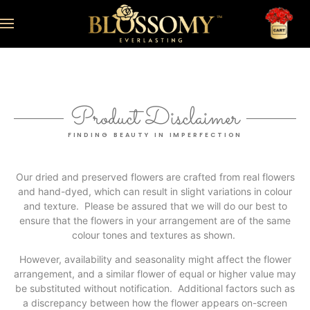
Product Disclaimer
FINDING BEAUTY IN IMPERFECTION
Our dried and preserved flowers are crafted from real flowers
and hand-dyed, which can result in slight variations in colour
and texture. Please be assured that we will do our best to
ensure that the flowers in your arrangement are of the same
colour tones and textures as shown.
However, availability and seasonality might affect the flower
arrangement, and a similar flower of equal or higher value may
be substituted without notification. Additional factors such as
a discrepancy between how the flower appears on-screen