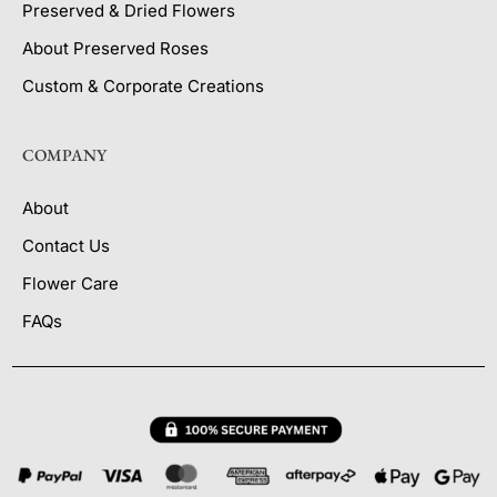
Preserved & Dried Flowers
About Preserved Roses
Custom & Corporate Creations
COMPANY
About
Contact Us
Flower Care
FAQs