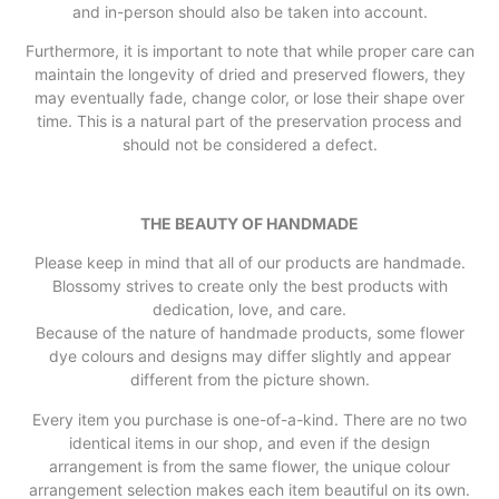
and in-person should also be taken into account.
Furthermore, it is important to note that while proper care can
maintain the longevity of dried and preserved flowers, they
may eventually fade, change color, or lose their shape over
time. This is a natural part of the preservation process and
should not be considered a defect.
THE BEAUTY OF HANDMADE
Please keep in mind that all of our products are handmade.
Blossomy strives to create only the best products with
dedication, love, and care.
Because of the nature of handmade products, some flower
dye colours and designs may differ slightly and appear
different from the picture shown.
Every item you purchase is one-of-a-kind. There are no two
identical items in our shop, and even if the design
arrangement is from the same flower, the unique colour
arrangement selection makes each item beautiful on its own.