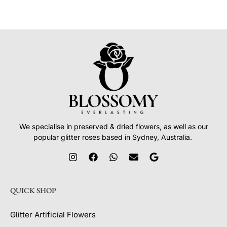
We specialise in preserved & dried flowers, as well as our
popular glitter roses based in Sydney, Australia.
QUICK SHOP
Glitter Artificial Flowers