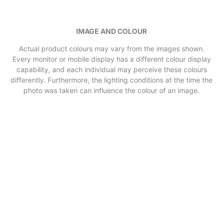
IMAGE AND COLOUR
Actual product colours may vary from the images shown.
Every monitor or mobile display has a different colour display
capability, and each individual may perceive these colours
differently. Furthermore, the lighting conditions at the time the
photo was taken can influence the colour of an image.