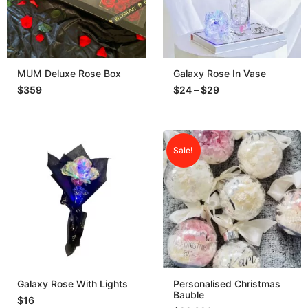
MUM Deluxe Rose Box
Galaxy Rose In Vase
$
359
$
24
–
$
29
Sale!
Galaxy Rose With Lights
Personalised Christmas
Bauble
$
16