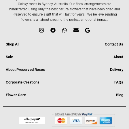
Galaxy roses in Sydney, Australia. Our floral arrangements are
handcrafted using only the best natural flowers that have been dried and
Preserved to ensure a gift that will last for years. We believe sending
flowers is all about creating the perfect emotional impact.
Shop All
Contact Us
Sale
About
About Preserved Roses
Delivery
Corporate Creations
FAQs
Flower Care
Blog