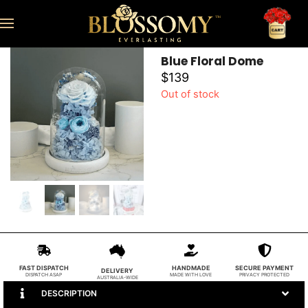
Blue Floral Dome
$
139
Out of stock
FAST DISPATCH
HANDMADE
SECURE PAYMENT
DELIVERY
DISPATCH ASAP
MADE WITH LOVE
PRIVACY PROTECTED
AUSTRALIA-WIDE
DESCRIPTION