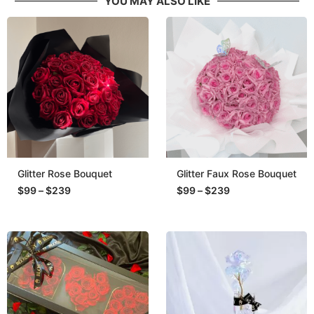
YOU MAY ALSO LIKE
Glitter Rose Bouquet
Glitter Faux Rose Bouquet
$
99
–
$
239
$
99
–
$
239