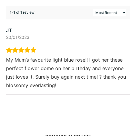
1-1 of 1 review
JT
20/01/2023
My Mum’s favourite light blue rose!! I got her these
perfect flower dome on her birthday and everyone
just loves it. Surely buy again next time! ? thank you
blossomy everlasting!