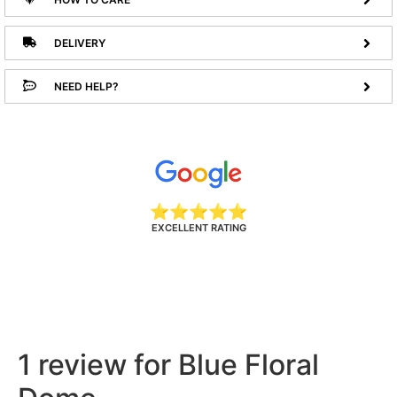
DELIVERY
NEED HELP?
⭐⭐⭐⭐⭐
EXCELLENT RATING
1 review for
Blue Floral