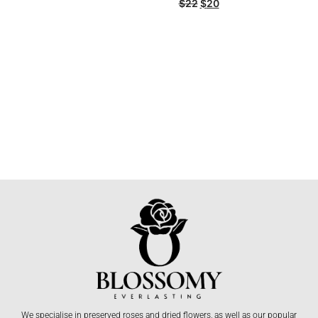
$
22
$
20
We specialise in preserved roses and dried flowers, as well as our popular