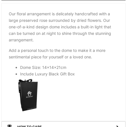
Our floral arrangement is delicately handcrafted with a
large preserved rose surrounded by dried flowers. Our
one-of-a-kind design dome includes a built-in light that
can be turned on at night to shine through the stunning
arrangement.
Add a personal touch to the dome to make it a more
sentimental piece for yourself or a loved one.
Dome Size: 14x14x21cm
Include Luxury Black Gift Box
HOW TO CARE