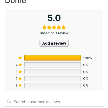
Dome
5.0
Based on 1 review
Add a review
5
100%
4
0%
3
0%
2
0%
1
0%