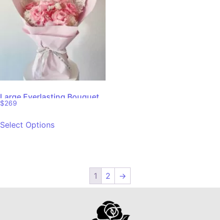
Large Everlasting Bouquet
$
269
Select Options
1
2
→