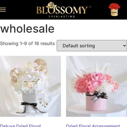
wholesale
Showing 1–9 of 16 results
Deluxe Dried Floral
Dried Floral Arrangement