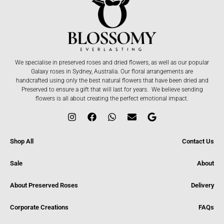
We specialise in preserved roses and dried flowers, as well as our popular
Galaxy roses in Sydney, Australia. Our floral arrangements are
handcrafted using only the best natural flowers that have been dried and
Preserved to ensure a gift that will last for years. We believe sending
flowers is all about creating the perfect emotional impact.
Shop All
Contact Us
Sale
About
About Preserved Roses
Delivery
Corporate Creations
FAQs