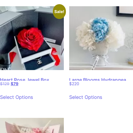
Sale!
Heart Rose Jewel Box
Large Blooms Hydrangea
$
129
$
79
$
220
Dried Floral
Select Options
Select Options