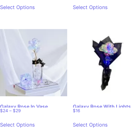
out of 5
out of 5
Select Options
Select Options
Galaxy Rose In Vase
Galaxy Rose With Lights
$
24
–
$
29
$
16
Select Options
Select Options