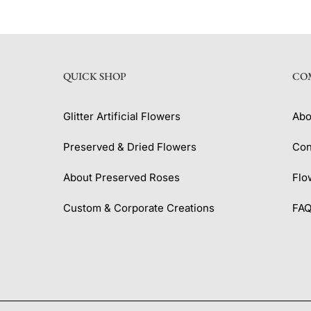
QUICK SHOP
CO
Glitter Artificial Flowers
Abo
Preserved & Dried Flowers
Con
About Preserved Roses
Flo
Custom & Corporate Creations
FA