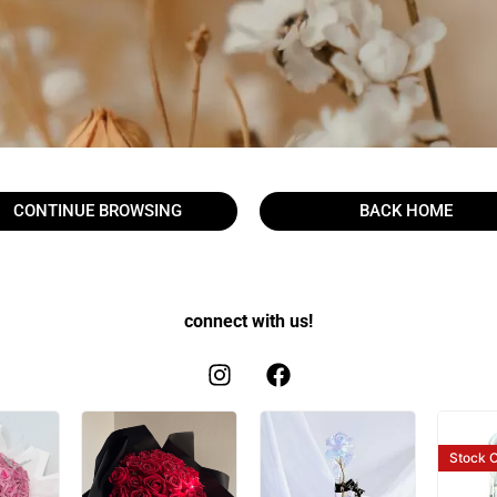
CONTINUE BROWSING
BACK HOME
connect with us!
Stock
O