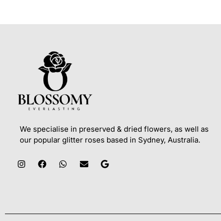
We specialise in preserved & dried flowers, as well as
our popular glitter roses based in Sydney, Australia.