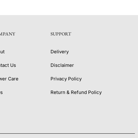
MPANY
SUPPORT
ut
Delivery
tact Us
Disclaimer
wer Care
Privacy Policy
Qs
Return & Refund Policy