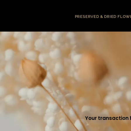
PRESERVED & DRIED FLOW
Your transaction 