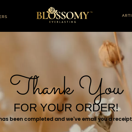
ART
ERS
Thank You
FOR YOUR ORDER!
has been completed and we've email you a receipt