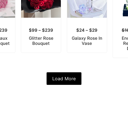
239
$
99
–
$
239
$
24
–
$
29
$
1
Faux
Glitter Rose
Galaxy Rose In
En
uquet
Bouquet
Vase
Re
Load More