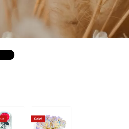
ut
Sale!