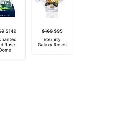
69
$
149
$
169
$
95
chanted
Eternity
d Rose
Galaxy Roses
Dome