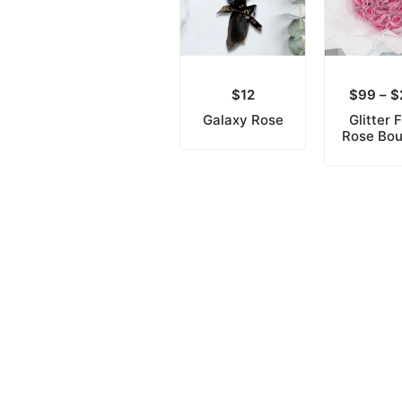
$
12
$
99
–
$
Galaxy Rose
Glitter 
Rose Bo