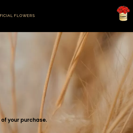
IFICIAL FLOWERS
 of your purchase.